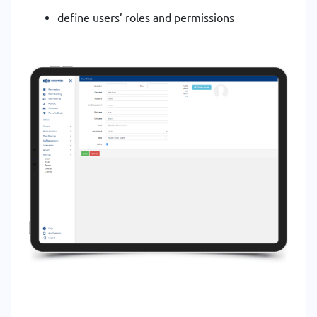
define users’ roles and permissions