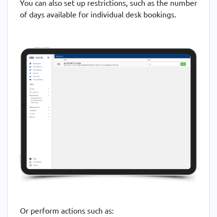
You can also set up restrictions, such as the number
of days available for individual desk bookings.
Or perform actions such as: