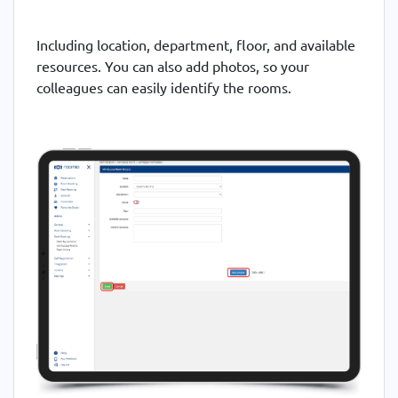
Including location, department, floor, and available
resources. You can also add photos, so your
colleagues can easily identify the rooms.