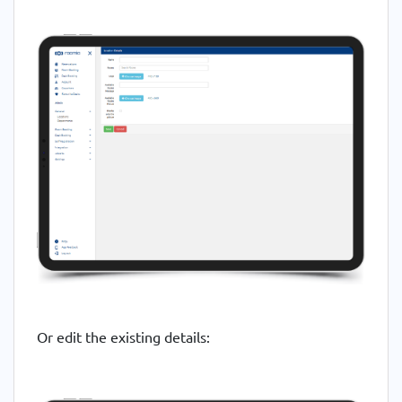
Or edit the existing details: