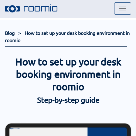
Blog
> How to set up your desk booking environment in
roomio
How to set up your desk
booking environment in
roomio
Step-by-step guide