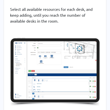
Select all available resources for each desk, and
keep adding, until you reach the number of
available desks in the room.