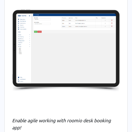
Enable agile working with roomio desk booking
app
!