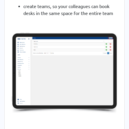
create teams, so your colleagues can book
desks in the same space for the entire team