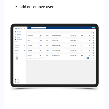
add or remove users