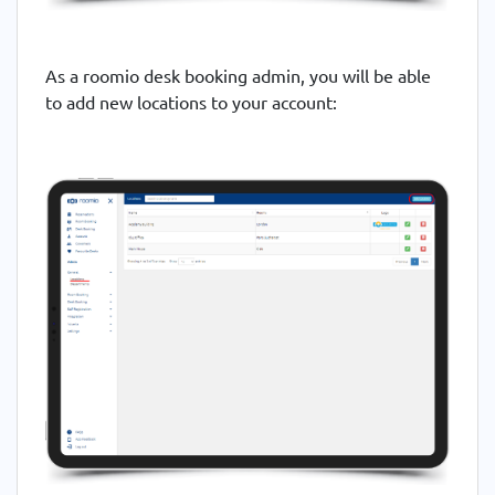
As a roomio desk booking admin, you will be able
to add new locations to your account: