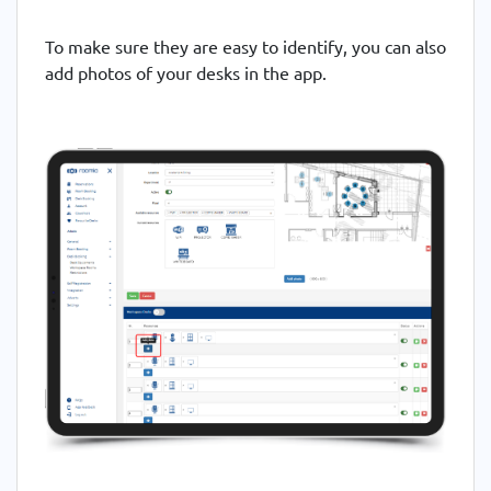
To make sure they are easy to identify, you can also
add photos of your desks in the app.