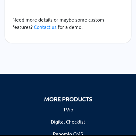
Need more details or maybe some custom
features?
Contact us
for a demo!
MORE PRODUCTS
TVio
Digital Checklist
Panomio CMS