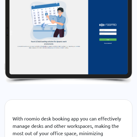
With roomio desk booking app you can effectively
manage desks and other workspaces, making the
most out of your office space, minimizing