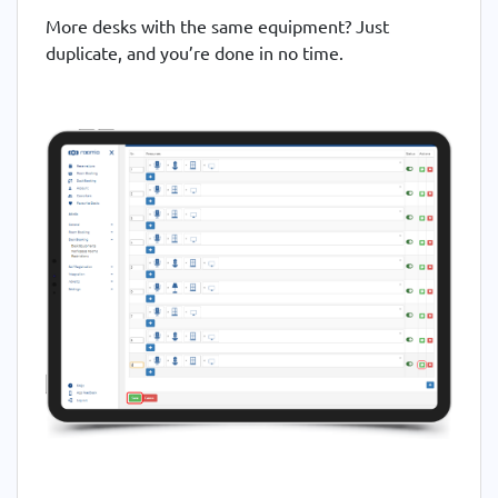
More desks with the same equipment? Just
duplicate, and you’re done in no time.