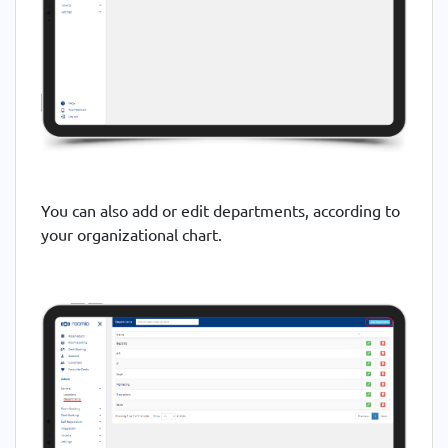
You can also add or edit departments, according to
your organizational chart.