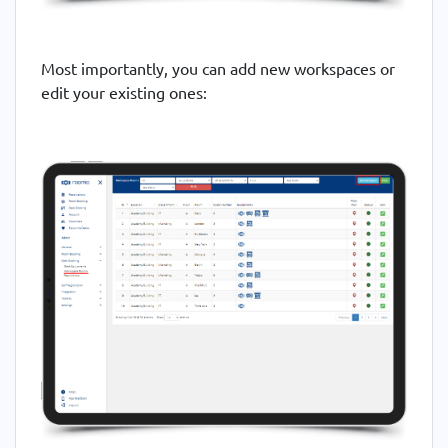
Most importantly, you can add new workspaces or
edit your existing ones: