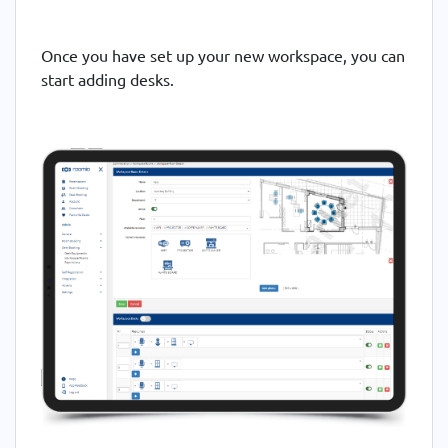
Once you have set up your new workspace, you can
start adding desks.