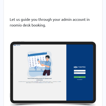
Let us guide you through your admin account in
roomio desk booking.