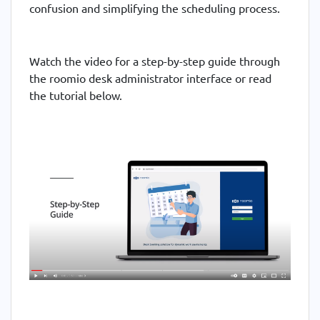
confusion and simplifying the scheduling process.
Watch the video for a step-by-step guide through
the roomio desk administrator interface or read
the tutorial below.