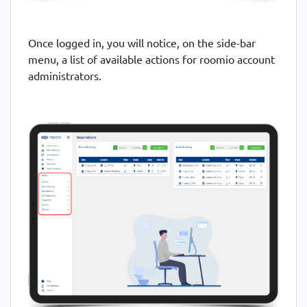
Once logged in, you will notice, on the side-bar
menu, a list of available actions for roomio account
administrators.